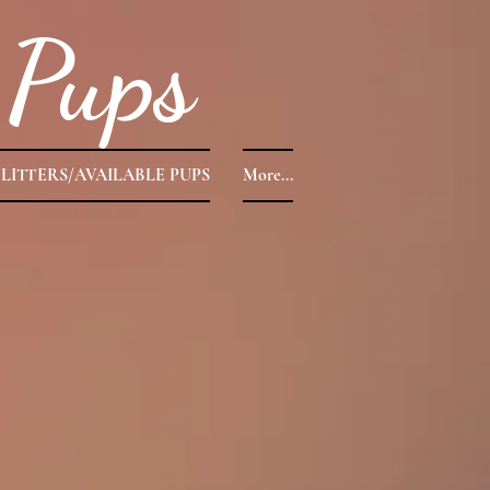
Pups
LITTERS/AVAILABLE PUPS
More...