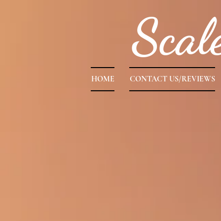
Scal
HOME
CONTACT US/REVIEWS