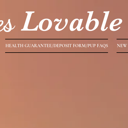
es
Lovable
HEALTH GUARANTEE/DEPOSIT FORM/PUP FAQS
NEW 