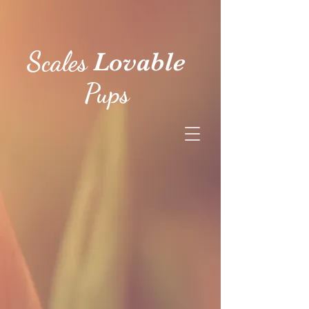
Scales
Lovable
Pups