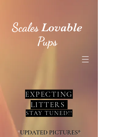
Scales
Lovable
Pups
EXPECTING
LITTERS
STAY TUNED!!
*
UPDATED PICTURES*