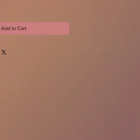
Add to Cart