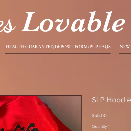
es
Lovable
HEALTH GUARANTEE/DEPOSIT FORM/PUP FAQS
NEW 
SLP Hoodie
Price
$55.00
Quantity
*