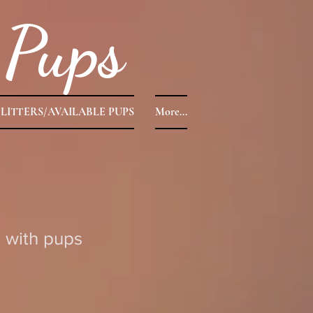
Pups
LITTERS/AVAILABLE PUPS
More...
 with pups