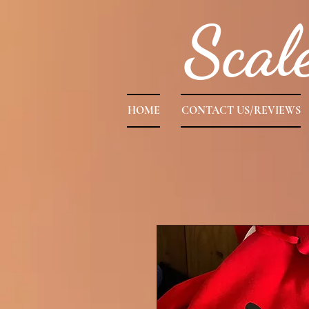
Scal
HOME
CONTACT US/REVIEWS