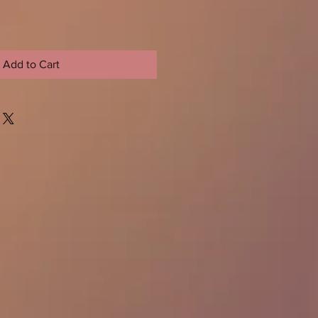
Add to Cart