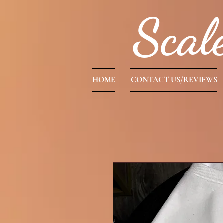
Scal
HOME
CONTACT US/REVIEWS