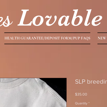
es
Lovable
HEALTH GUARANTEE/DEPOSIT FORM/PUP FAQS
NEW 
SLP breedin
Price
$35.00
Quantity
*