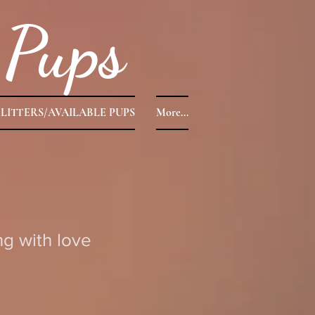
Pups
LITTERS/AVAILABLE PUPS
More...
g with love