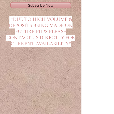
Subscribe Now
*DUE TO HIGH VOLUME &
DEPOSITS BEING MADE ON
FUTURE PUPS PLEASE
CONTACT US DIRECTLY FOR
CURRENT AVAILABILITY*