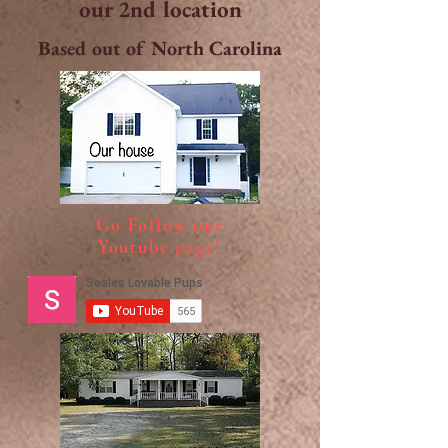
our 2nd location
Based out of North Carolina
Go Follow our
Youtube page!