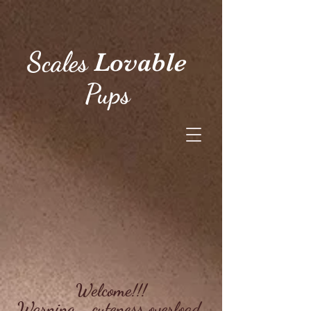
Scales
Lovable
Pups
Welcome!!!
Warning... cuteness overload