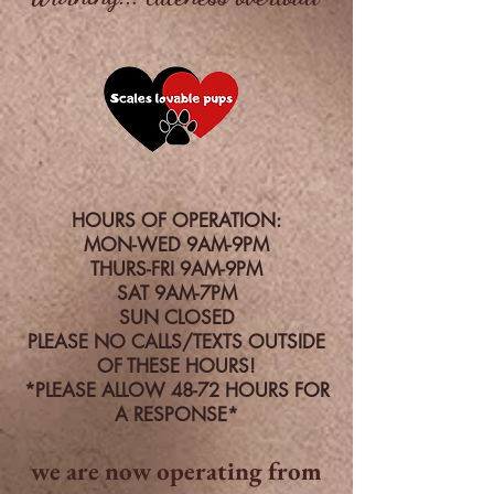
HOURS OF OPERATION:
MON-WED 9AM-9PM
THURS-FRI 9AM-9PM
SAT 9AM-7PM
SUN CLOSED
PLEASE NO CALLS/TEXTS OUTSIDE
OF THESE HOURS!
*PLEASE ALLOW 48-72 HOURS FOR
A RESPONSE*
we are now operating from