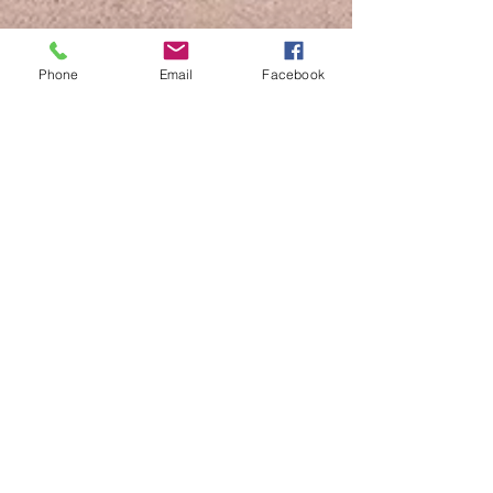
Phone
Email
Facebook
www.scaleslovablepups.com