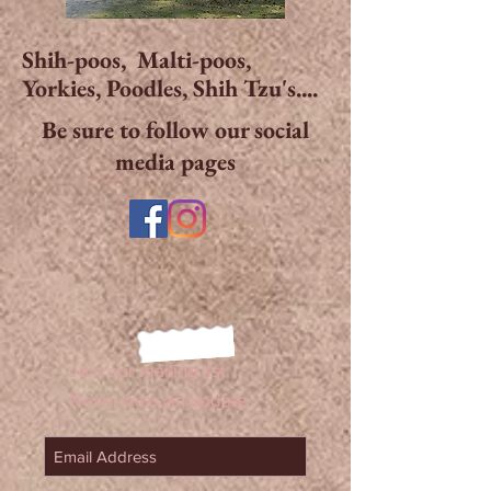
Shih-poos, Malti-poos,
Yorkies, Poodles, Shih Tzu's....
Be sure to follow our social
media pages
Join our mailing list
Never miss an update